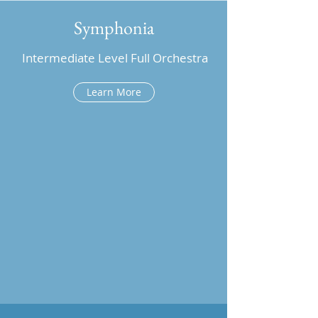
Symphonia
Intermediate Level Full Orchestra
Learn More