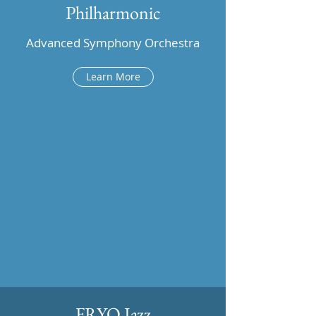
Philharmonic
Advanced Symphony Orchestra
Learn More
FRYO Jazz