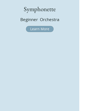
Symphonette
Beginner Orchestra
Learn More