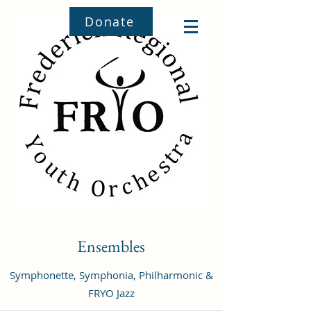
Donate
Ensembles
Symphonette, Symphonia, Philharmonic &
FRYO Jazz