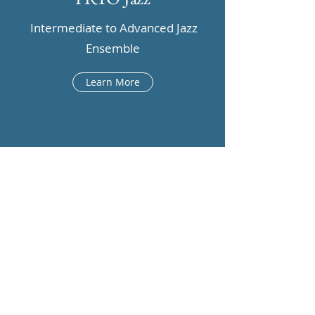
Intermediate to Advanced Jazz
Ensemble
Learn More