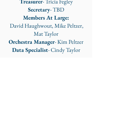
Treasurer
- Tricia Fegley
Secretary
- TBD
Members At Large:
David Haughwout, Mike Peltzer,
Mat Taylor
Orchestra Manager
- Kim Peltzer
Data Specialist
- Cindy Taylor
Frederick Regional Youth Orchestra
orchestramanager@fryo.org
©2023 by Frederick Regional Youth Orchestra.
Proudly created with Wix.com