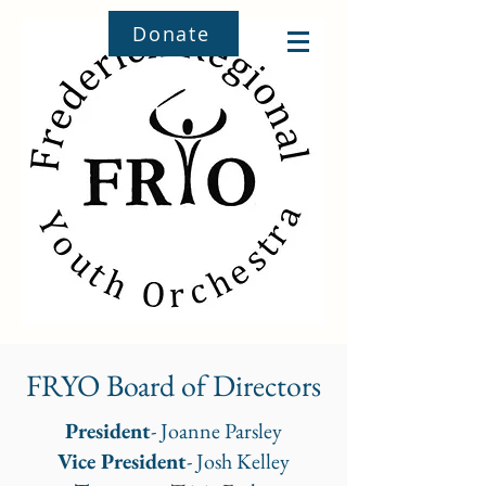
Donate
FRYO Board of Directors
President
- Joanne Parsley
Vice President
- Josh Kelley