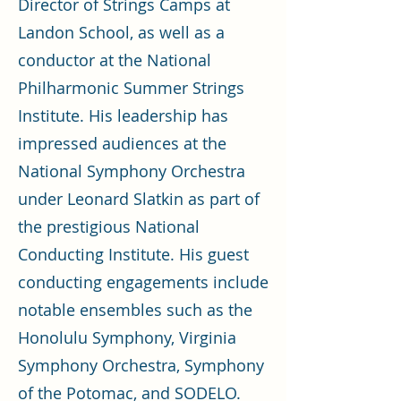
Director of Strings Camps at
Landon School, as well as a
conductor at the National
Philharmonic Summer Strings
Institute. His leadership has
impressed audiences at the
National Symphony Orchestra
under Leonard Slatkin as part of
the prestigious National
Conducting Institute. His guest
conducting engagements include
notable ensembles such as the
Honolulu Symphony, Virginia
Symphony Orchestra, Symphony
of the Potomac, and SODELO.