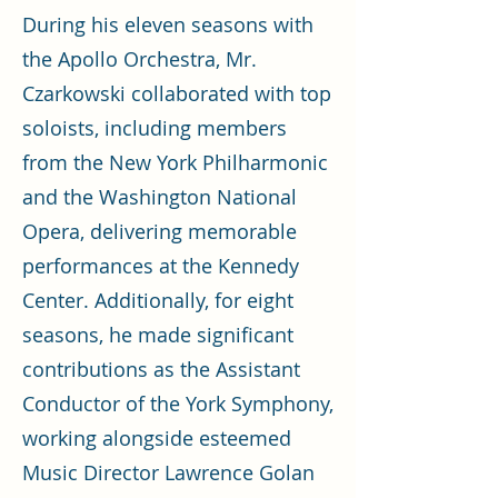
During his eleven seasons with
the Apollo Orchestra, Mr.
Czarkowski collaborated with top
soloists, including members
from the New York Philharmonic
and the Washington National
Opera, delivering memorable
performances at the Kennedy
Center. Additionally, for eight
seasons, he made significant
contributions as the Assistant
Conductor of the York Symphony,
working alongside esteemed
Music Director Lawrence Golan