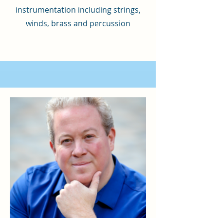
instrumentation including strings,
winds, brass and percussion