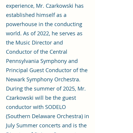
experience, Mr. Czarkowski has
established himself as a
powerhouse in the conducting
world. As of 2022, he serves as
the Music Director and
Conductor of the Central
Pennsylvania Symphony and
Principal Guest Conductor of the
Newark Symphony Orchestra.
During the summer of 2025, Mr.
Czarkowski will be the guest
conductor with SODELO
(Southern Delaware Orchestra) in
July Summer concerts and is the