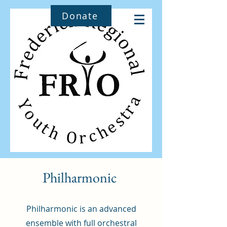
Donate
Philharmonic
Philharmonic is an advanced
ensemble with full orchestral