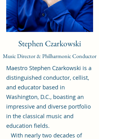
Stephen Czarkowski
Music Director & Philharmonic Conductor
Maestro Stephen Czarkowski is a
distinguished conductor, cellist,
and educator based in
Washington, D.C., boasting an
impressive and diverse portfolio
in the classical music and
education fields.
With nearly two decades of