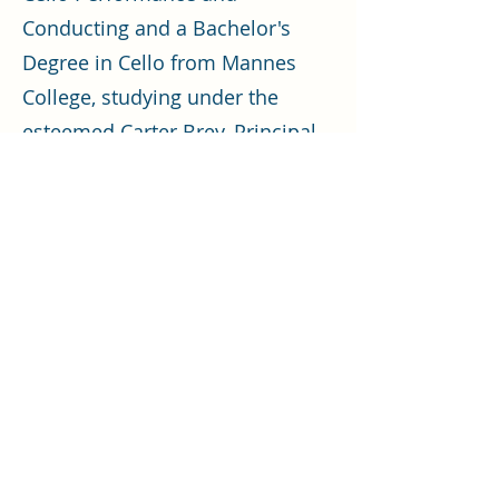
Conducting and a Bachelor's
Degree in Cello from Mannes
College, studying under the
esteemed Carter Brey, Principal
Cellist of the New York
Philharmonic.
In his educational pursuits, Mr.
Czarkowski leads the Frederick
Regional Youth Orchestra, the
Symphonette at Landon School,
and orchestras at Landon
School. He has previously
worked with Norwood School
and Georgetown Visitation