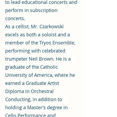
to lead educational concerts and
perform in subscription
concerts.
As a cellist, Mr. Czarkowski
excels as both a soloist and a
member of the Tryos Ensemble,
performing with celebrated
trumpeter Neil Brown. He is a
graduate of the Catholic
University of America, where he
earned a Graduate Artist
Diploma in Orchestral
Conducting, in addition to
holding a Master's degree in
Cello Performance and