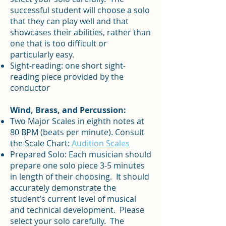
successful student will choose a solo
that they can play well and that
showcases their abilities, rather than
one that is too difficult or
particularly easy.
Sight-reading: one short sight-
reading piece provided by the
conductor
Wind, Brass, and Percussion:
Two Major Scales in eighth notes at
80 BPM (beats per minute). Consult
the Scale Chart:
Audition Scales
Prepared Solo: Each musician should
prepare one solo piece 3-5 minutes
in length of their choosing. It should
accurately demonstrate the
student’s current level of musical
and technical development. Please
select your solo carefully. The