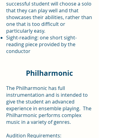
successful student will choose a solo
that they can play well and that
showcases their abilities, rather than
one that is too difficult or
particularly easy.
Sight-reading: one short sight-
reading piece provided by the
conductor
Philharmonic
The Philharmonic has full
instrumentation and is intended to
give the student an advanced
experience in ensemble playing. The
Philharmonic performs complex
music in a variety of genres.
Audition Requirements: