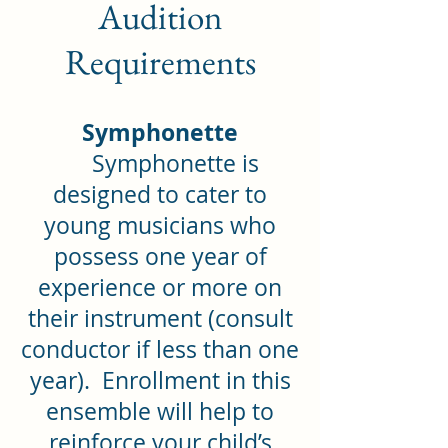
Audition
Requirements
Symphonette
Symphonette is
designed to cater to
young musicians who
possess one year of
experience or more on
their instrument (consult
conductor if less than one
year). Enrollment in this
ensemble will help to
reinforce your child’s