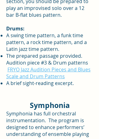
section, you should be prepared to
play an improvised solo over a 12
bar B-flat blues pattern.
Drums:
A swing time pattern, a funk time
pattern, a rock time pattern, and a
Latin jazz time pattern.
The prepared passage provided.
Audition piece #3 & Drum patterns
FRYO Jazz Audition Pieces and Blues
Scale and Drum Patterns
A brief sight-reading excerpt.
Symphonia
Symphonia has full orchestral
instrumentation. The program is
designed to enhance performers’
understanding of ensemble playing