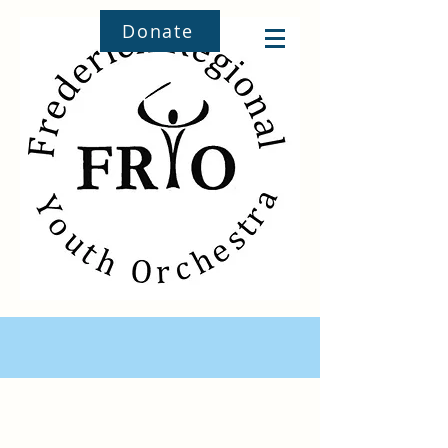
Donate