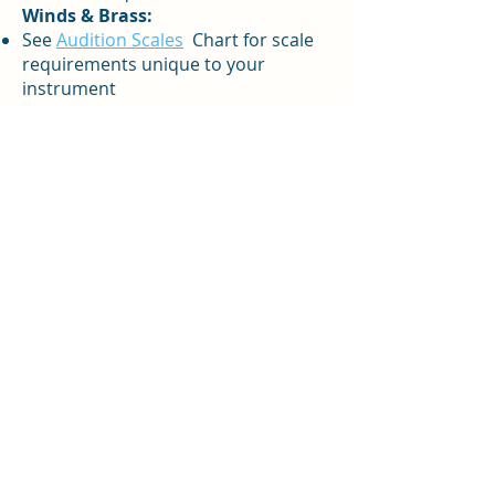
Winds & Brass:
See
Audition Scales
Chart for scale
requirements unique to your
instrument
Each musician should prepare at
least six minutes of solo music of
their choosing. This may be a single
work with two contrasting sections,
or two contrasting works. The
student may be asked to not play
each piece in its entirety. Please
select solos carefully with guidance
from your private teacher. Solo
music should demonstrate your
current level of musical and
technical development. There is no
advantage to choosing a work that is
too difficult or elementary.
A rhythmic exercise and a sight-
reading piece