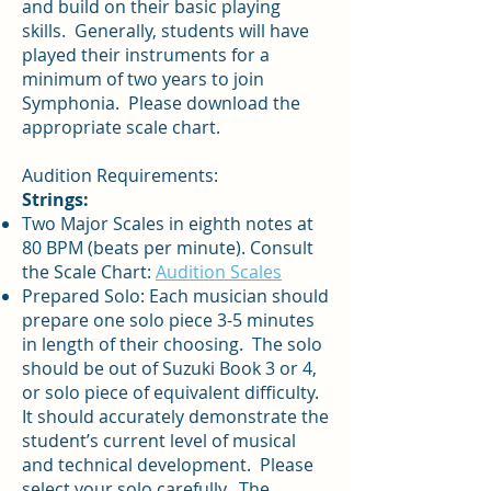
and build on their basic playing
skills. Generally, students will have
played their instruments for a
minimum of two years to join
Symphonia. Please download the
appropriate scale chart.
Audition Requirements:
Strings:
Two Major Scales in eighth notes at
80 BPM (beats per minute). Consult
the Scale Chart:
Audition Scales
Prepared Solo: Each musician should
prepare one solo piece 3-5 minutes
in length of their choosing. The solo
should be out of Suzuki Book 3 or 4,
or solo piece of equivalent difficulty.
It should accurately demonstrate the
student’s current level of musical
and technical development. Please
select your solo carefully. The