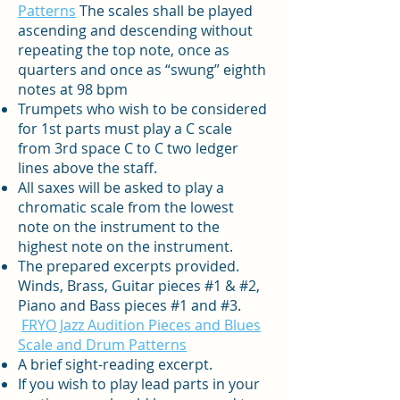
Patterns
The scales shall be played
ascending and descending without
repeating the top note, once as
quarters and once as “swung” eighth
notes at 98 bpm
Trumpets who wish to be considered
for 1st parts must play a C scale
from 3rd space C to C two ledger
lines above the staff.
All saxes will be asked to play a
chromatic scale from the lowest
note on the instrument to the
highest note on the instrument.
The prepared excerpts provided.
Winds, Brass, Guitar pieces #1 & #2,
Piano and Bass pieces #1 and #3.
FRYO Jazz Audition Pieces and Blues
Scale and Drum Patterns
A brief sight-reading excerpt.
If you wish to play lead parts in your