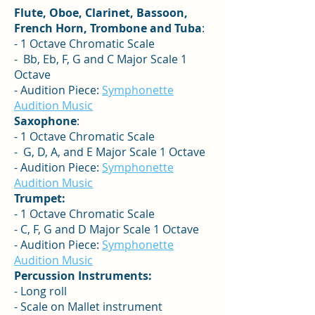
Flute, Oboe, Clarinet, Bassoon,
French Horn, Trombone and Tuba
:
- 1 Octave Chromatic Scale
- Bb, Eb, F, G and C Major Scale 1
Octave
- Audition Piece:
Symphonette
Audition Music
Saxophone
:
- 1 Octave Chromatic Scale
- G, D, A, and E Major Scale 1 Octave
- Audition Piece:
Symphonette
Audition Music
Trumpet:
- 1 Octave Chromatic Scale
- C, F, G and D Major Scale 1 Octave
- Audition Piece:
Symphonette
Audition Music
Percussion Instruments:
- Long roll
- Scale on Mallet instrument